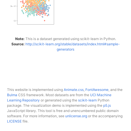
Note:
This is a dataset generated using scikit-learn in Python.
Source:
http://scikit-learn.org/stable/datasets/index.html#sample-
generators
This website is implemented using
Animate.css
,
FontAwesome
, and the
Bulma
CSS framework. Most datasets are from the
UCI Machine
Learning Repository
or generated using the
scikit-learn
Python
package. The visualization demo is implemented using the
p5.js
JavaScript library. This tool is free and unencumbered public domain
software. For more information, see
unlicense.org
or the accompanying
LICENSE
file.