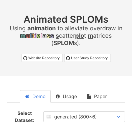
Animated SPLOMs
Using
a
n
i
m
a
t
i
o
n
to alleviate overdraw in
m
u
l
t
i
c
l
a
s
s
s
catter
plo
t
m
atrices
(
SPLOM
s).
Website Repository
User Study Repository
Demo
Usage
Paper
Select
Dataset: