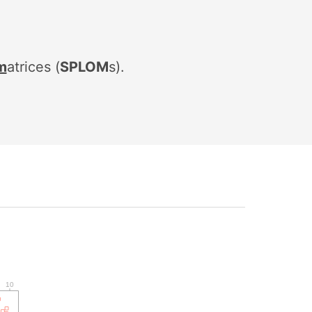
m
atrices
(
SPLOM
s).