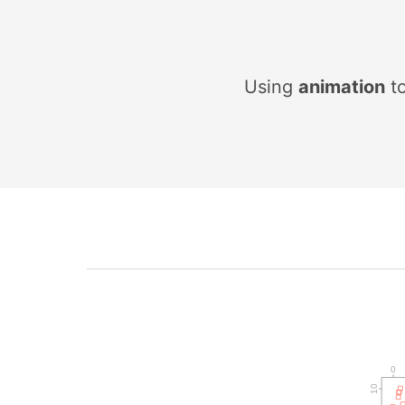
Using
a
n
i
m
a
t
i
o
n
to