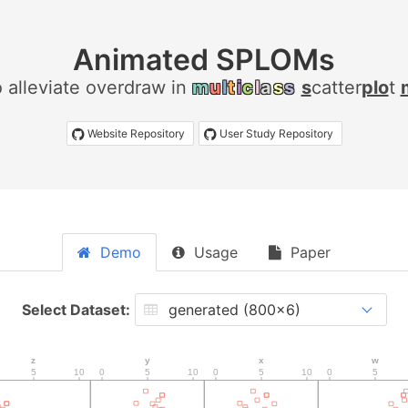
Animated SPLOMs
 alleviate overdraw in
m
u
l
t
i
c
l
a
s
s
s
catter
plo
t
Website Repository
User Study Repository
Demo
Usage
Paper
Select Dataset: