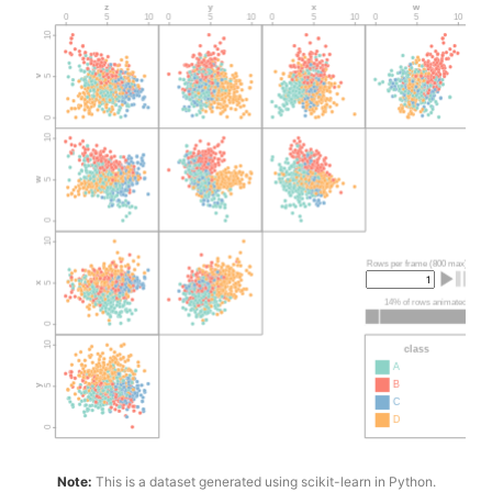
Note:
This is a dataset generated using scikit-learn in Python.