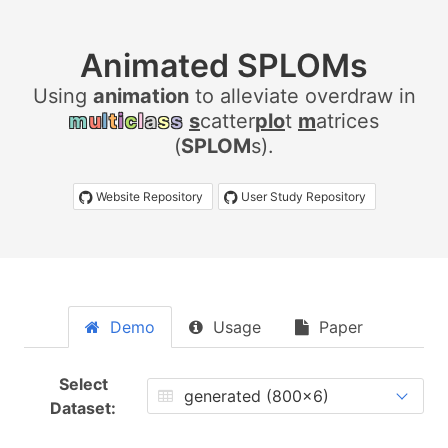
Animated SPLOMs
Using
a
n
i
m
a
t
i
o
n
to alleviate overdraw in
m
u
l
t
i
c
l
a
s
s
s
catter
plo
t
m
atrices
(
SPLOM
s).
Website Repository
User Study Repository
Demo
Usage
Paper
Select
Dataset: