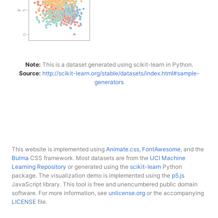
Note:
This is a dataset generated using scikit-learn in Python.
Source:
http://scikit-learn.org/stable/datasets/index.html#sample-
generators
This website is implemented using
Animate.css
,
FontAwesome
, and the
Bulma
CSS framework. Most datasets are from the
UCI Machine
Learning Repository
or generated using the
scikit-learn
Python
package. The visualization demo is implemented using the
p5.js
JavaScript library. This tool is free and unencumbered public domain
software. For more information, see
unlicense.org
or the accompanying
LICENSE
file.