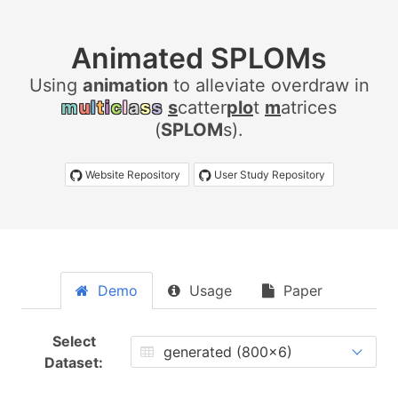
Animated SPLOMs
Using
a
n
i
m
a
t
i
o
n
to alleviate overdraw in
m
u
l
t
i
c
l
a
s
s
s
catter
plo
t
m
atrices
(
SPLOM
s).
Website Repository
User Study Repository
Demo
Usage
Paper
Select
Dataset: