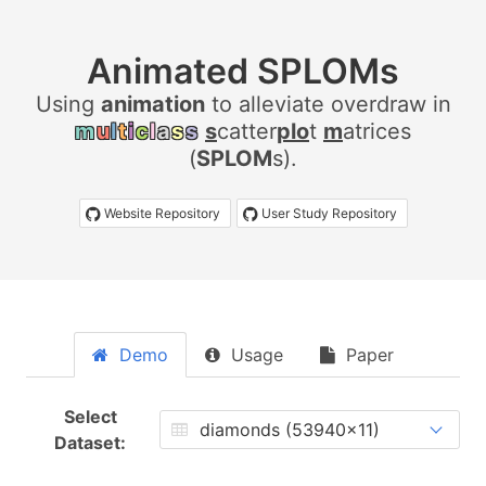
Animated SPLOMs
Using
a
n
i
m
a
t
i
o
n
to alleviate overdraw in
m
u
l
t
i
c
l
a
s
s
s
catter
plo
t
m
atrices
(
SPLOM
s).
Website Repository
User Study Repository
Demo
Usage
Paper
Select
Dataset: