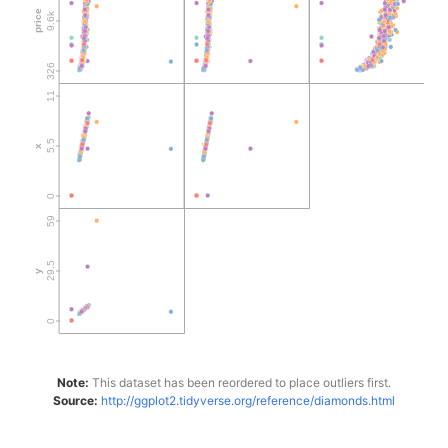
Note:
This dataset has been reordered to place outliers first.
Source:
http://ggplot2.tidyverse.org/reference/diamonds.html