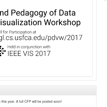
this year. A full CFP will be posted soon!