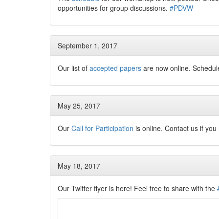
opportunities for group discussions.
#PDVW
September 1, 2017
Our list of
accepted papers
are now online. Schedu
May 25, 2017
Our
Call for Participation
is online. Contact us if yo
May 18, 2017
Our Twitter flyer is here! Feel free to share with the