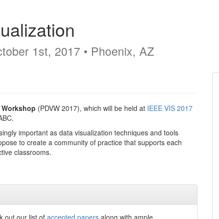
ualization
tober 1st, 2017 • Phoenix, AZ
n Workshop
(PDVW 2017), which will be held at
IEEE VIS 2017
ABC.
ingly important as data visualization techniques and tools
propose to create a community of practice that supports each
ctive classrooms.
out our list of
accepted papers
along with ample