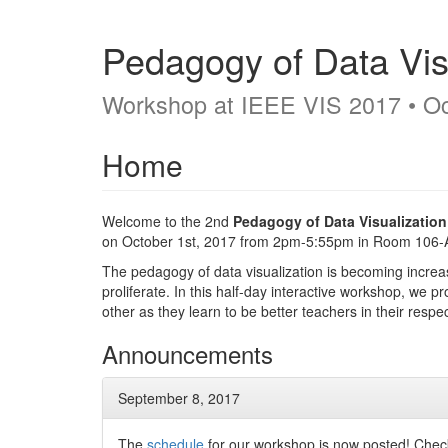
Pedagogy of Data Vis
Workshop at IEEE VIS 2017 • Oc
Home
Welcome to the 2nd
Pedagogy of Data Visualizatio
on October 1st, 2017 from 2pm-5:55pm in Room 106-
The pedagogy of data visualization is becoming increas
proliferate. In this half-day interactive workshop, we 
other as they learn to be better teachers in their respe
Announcements
September 8, 2017
The
schedule
for our workshop is now posted! Check 