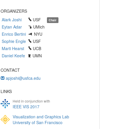
ORGANIZERS
Alark Joshi
USF
Chair
Eytan Adar
UMich
Enrico Bertini
NYU
Sophie Engle
USF
Marti Hearst
UCB
Daniel Keefe
UMN
CONTACT
apjoshi@usfca.edu
LINKS
Held in conjunction with
IEEE VIS 2017
Visualization and Graphics Lab
University of San Francisco