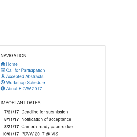
NAVIGATION
Home
Call for Participation
Accepted Abstracts
Workshop Schedule
About PDVW 2017
IMPORTANT DATES
7/21/17
Deadline for submission
8/11/17
Notification of acceptance
8/21/17
Camera-ready papers due
10/01/17
PDVW 2017 @ VIS