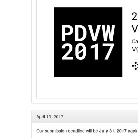
April 13, 2017
Our submission deadline will be
July 31, 2017
again 