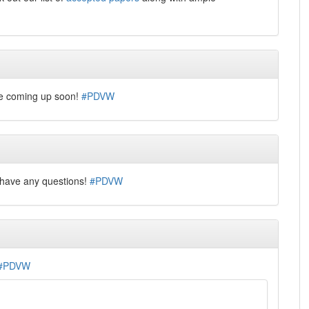
le coming up soon!
#PDVW
u have any questions!
#PDVW
#PDVW