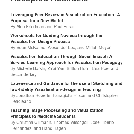
Leveraging Peer Review in Visualization Education: A
Proposal for a New Model
By Alon Friedman and Paul Rosen
Worksheets for Guiding Novices through the
Visualization Design Process
By Sean McKenna, Alexander Lex, and Miriah Meyer
Visualization Education Through Social Impact: A
Service-Learning Approach for Visualization Pedagogy
By Michelle Borkin, Zirui Yan, Britton Horn, Lisa Roe, and
Becca Berkey
Experience and Guidance for the use of Sketching and
low-fidelity Visualisation-design in teaching
By Jonathan Roberts, Panagiotis Ritsos, and Christopher
Headleand
Teaching Image Processing and Visualization
Principles to Medicine Students
By Christina Gillmann, Thomas Wischgoll, Jose Tiberio
Hernandez, and Hans Hagen