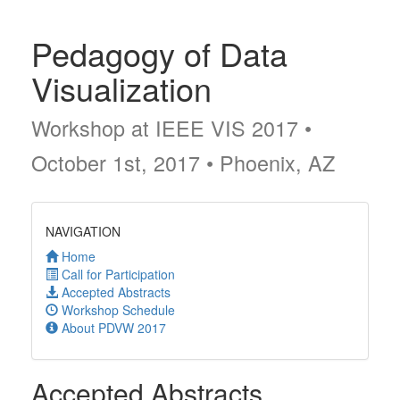
Pedagogy of Data
Visualization
Workshop at IEEE VIS 2017 •
October 1st, 2017 • Phoenix, AZ
NAVIGATION
Home
Call for Participation
Accepted Abstracts
Workshop Schedule
About PDVW 2017
Accepted Abstracts